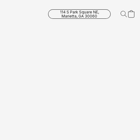
114 S Park Square NE,
Marietta, GA 30060