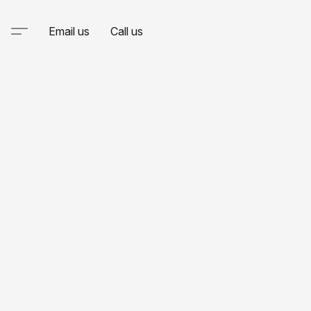
Email us
Call us