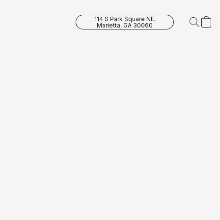
114 S Park Square NE,
Marietta, GA 30060