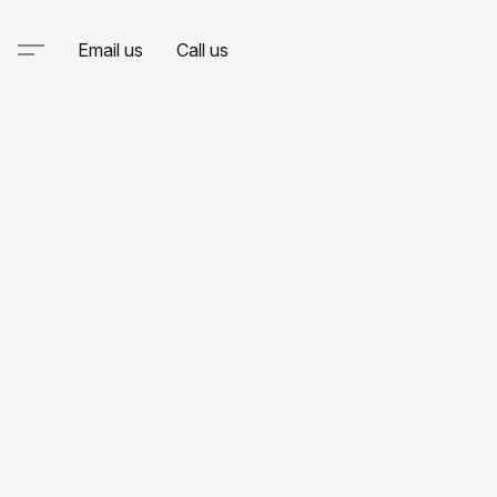
Email us
Call us