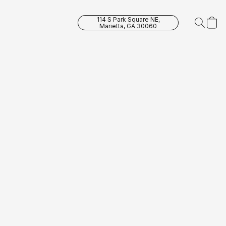
114 S Park Square NE,
Marietta, GA 30060