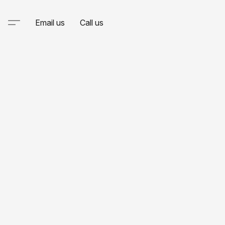
Email us
Call us