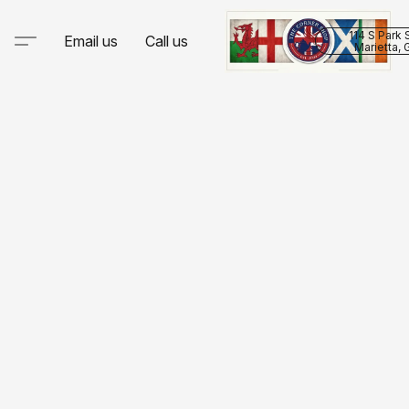
114 S Park 
Email us
Call us
Marietta,