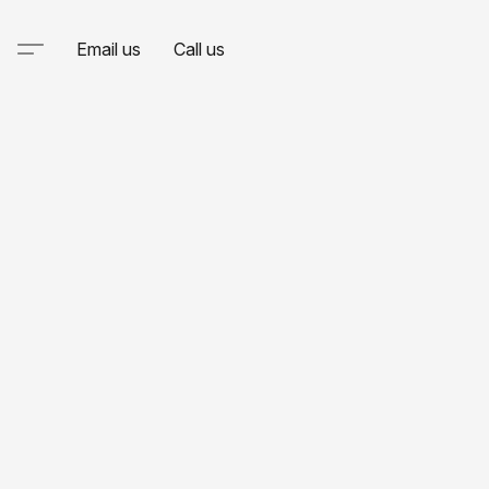
Email us
Call us