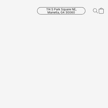
114 S Park Square NE,
Marietta, GA 30060