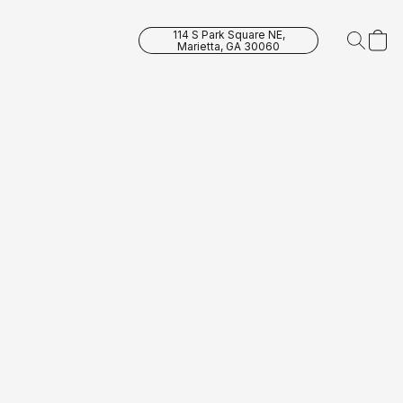
114 S Park Square NE,
Marietta, GA 30060