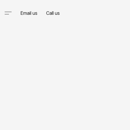
Email us
Call us