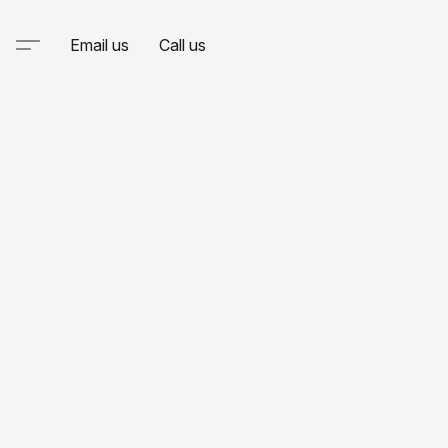
Email us
Call us