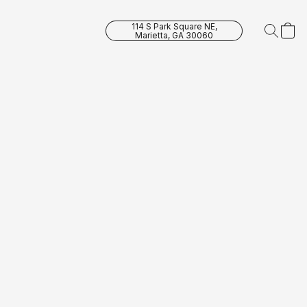
114 S Park Square NE,
Marietta, GA 30060