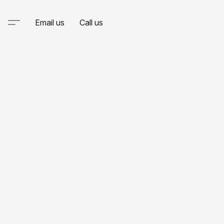
Email us
Call us