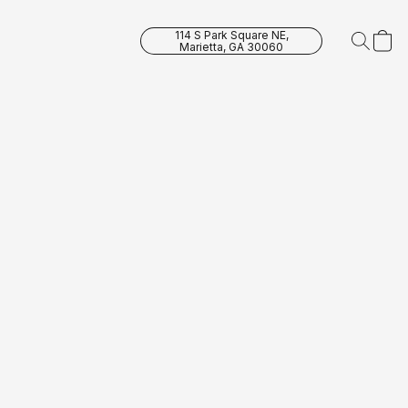
114 S Park Square NE,
Marietta, GA 30060