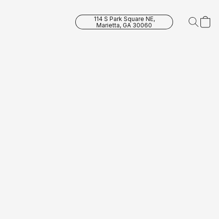
114 S Park Square NE,
Marietta, GA 30060