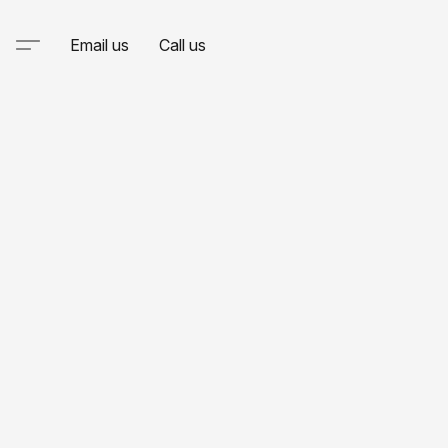
Email us
Call us