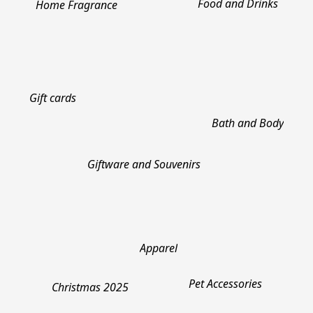
Food and Drinks
Home Fragrance
Gift cards
Bath and Body
Giftware and Souvenirs
Apparel
Pet Accessories
Christmas 2025