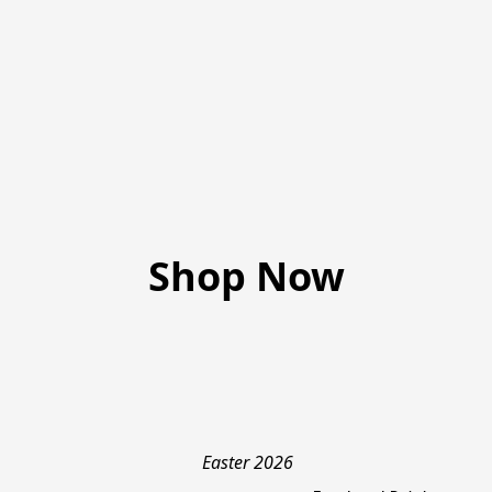
Shop Now
Easter 2026