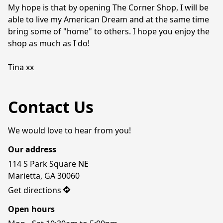
My hope is that by opening The Corner Shop, I will be 
able to live my American Dream and at the same time 
bring some of "home" to others. I hope you enjoy the 
shop as much as I do!

Tina xx
Contact Us
We would love to hear from you!
Our address
114 S Park Square NE

Marietta, GA 30060
Get directions
Open hours