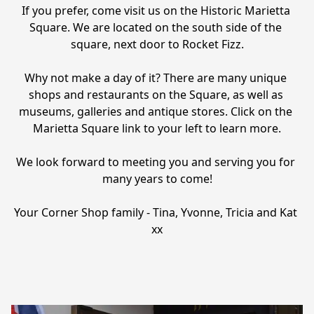
If you prefer, come visit us on the Historic Marietta 
Square. We are located on the south side of the 
square, next door to Rocket Fizz.

Why not make a day of it? There are many unique 
shops and restaurants on the Square, as well as 
museums, galleries and antique stores. Click on the 
Marietta Square link to your left to learn more.

We look forward to meeting you and serving you for 
many years to come!

Your Corner Shop family - Tina, Yvonne, Tricia and Kat 
xx