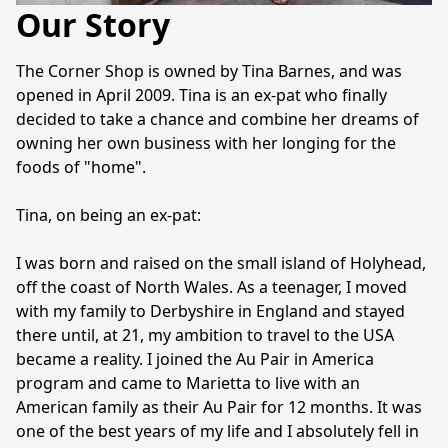
Our Story
The Corner Shop is owned by Tina Barnes, and was 
opened in April 2009. Tina is an ex-pat who finally 
decided to take a chance and combine her dreams of 
owning her own business with her longing for the 
foods of "home".

Tina, on being an ex-pat:

I was born and raised on the small island of Holyhead, 
off the coast of North Wales. As a teenager, I moved 
with my family to Derbyshire in England and stayed 
there until, at 21, my ambition to travel to the USA 
became a reality. I joined the Au Pair in America 
program and came to Marietta to live with an 
American family as their Au Pair for 12 months. It was 
one of the best years of my life and I absolutely fell in 