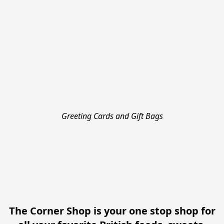
Greeting Cards and Gift Bags
The Corner Shop is your one stop shop for