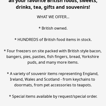
all your favorite British foods, sweets,
drinks, tea, gifts and souvenirs!
WHAT WE OFFER...

* British owned.

* HUNDREDS of British food items in stock.

* Four freezers on site packed with British style bacon, 
bangers, pies, pasties, fish fingers, bread, Yorkshire 
puds, and many more items.

* A variety of souvenir items representing England, 
Ireland, Wales and Scotland - from keychains to 
doormats, from pet accessories to teapots.

* Special items available by request/special order.
