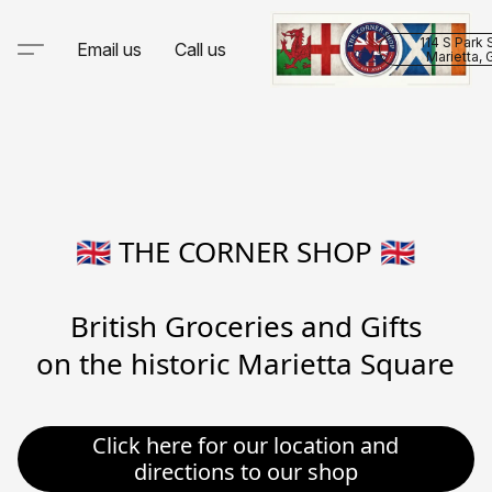
114 S Park 
Email us
Call us
Marietta,
🇬🇧 THE CORNER SHOP 🇬🇧

British Groceries and Gifts

on the historic Marietta Square
Click here for our location and
directions to our shop