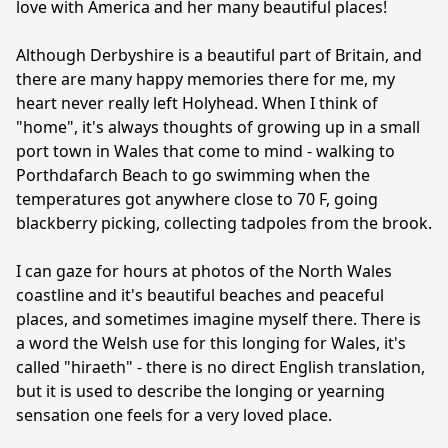
love with America and her many beautiful places!

Although Derbyshire is a beautiful part of Britain, and 
there are many happy memories there for me, my 
heart never really left Holyhead. When I think of 
"home", it's always thoughts of growing up in a small 
port town in Wales that come to mind - walking to 
Porthdafarch Beach to go swimming when the 
temperatures got anywhere close to 70 F, going 
blackberry picking, collecting tadpoles from the brook.

I can gaze for hours at photos of the North Wales 
coastline and it's beautiful beaches and peaceful 
places, and sometimes imagine myself there. There is 
a word the Welsh use for this longing for Wales, it's 
called "hiraeth" - there is no direct English translation, 
but it is used to describe the longing or yearning 
sensation one feels for a very loved place.
