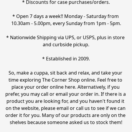
* Discounts for case purchases/orders.

* Open 7 days a week!! Monday - Saturday from 
10.30am - 5.00pm, every Sunday from 1pm - 5pm.

* Nationwide Shipping via UPS, or USPS, plus in store 
and curbside pickup.

* Established in 2009.

So, make a cuppa, sit back and relax, and take your 
time exploring The Corner Shop online. Feel free to 
place your order online here. Alternatively, if you 
prefer, you may call or email your order in. If there is a 
product you are looking for, and you haven't found it 
on the website, please email or call us to see if we can 
order it for you. Many of our products are only on the 
shelves because someone asked us to stock them!
