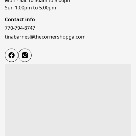
Mon - Sat 10:30am to 5:00pm

Sun 1:00pm to 5:00pm
Contact info
770-794-8747
tinabarnes@thecornershopga.com